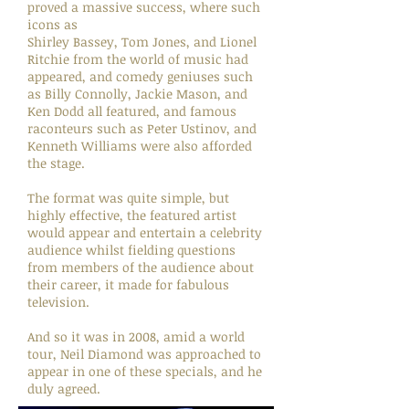
proved a massive success, where such
icons as
Shirley Bassey, Tom Jones, and Lionel
Ritchie from the world of music had
appeared, and comedy geniuses such
as Billy Connolly, Jackie Mason, and
Ken Dodd all featured, and famous
raconteurs such as Peter Ustinov, and
Kenneth Williams were also afforded
the stage.
The format was quite simple, but
highly effective, the featured artist
would appear and entertain a celebrity
audience whilst fielding questions
from members of the audience about
their career, it made for fabulous
television.
And so it was in 2008, amid a world
tour, Neil Diamond was approached to
appear in one of these specials, and he
duly agreed.