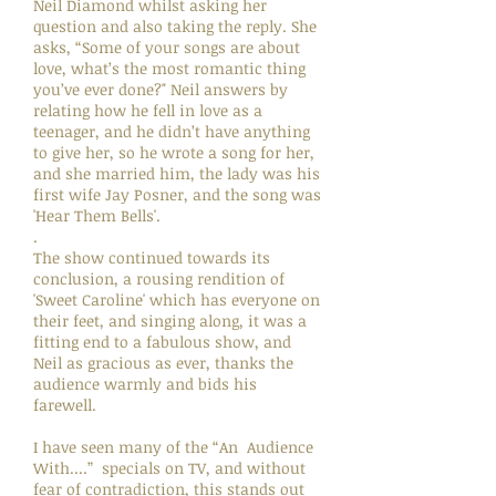
Neil Diamond whilst asking her
question and also taking the reply. She
asks, “Some of your songs are about
love, what’s the most romantic thing
you’ve ever done?" Neil answers by
relating how he fell in love as a
teenager, and he didn’t have anything
to give her, so he wrote a song for her,
and she married him, the lady was his
first wife Jay Posner, and the song was
'Hear Them Bells'.
.
The show continued towards its
conclusion, a rousing rendition of
'Sweet Caroline' which has everyone on
their feet, and singing along, it was a
fitting end to a fabulous show, and
Neil as gracious as ever, thanks the
audience warmly and bids his
farewell.
I have seen many of the “An Audience
With....” specials on TV, and without
fear of contradiction, this stands out