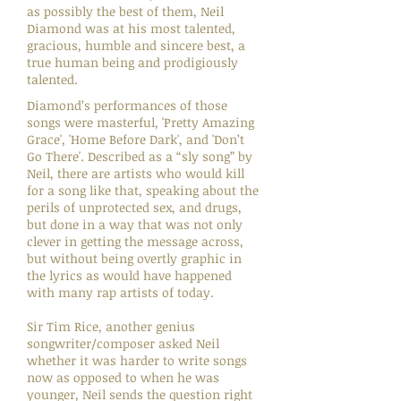
as possibly the best of them, Neil
Diamond was at his most talented,
gracious, humble and sincere best, a
true human being and prodigiously
talented.
Diamond’s performances of those
songs were masterful, 'Pretty Amazing
Grace', 'Home Before Dark', and 'Don’t
Go There'. Described as a “sly song” by
Neil, there are artists who would kill
for a song like that, speaking about the
perils of unprotected sex, and drugs,
but done in a way that was not only
clever in getting the message across,
but without being overtly graphic in
the lyrics as would have happened
with many rap artists of today.
Sir Tim Rice, another genius
songwriter/composer asked Neil
whether it was harder to write songs
now as opposed to when he was
younger, Neil sends the question right