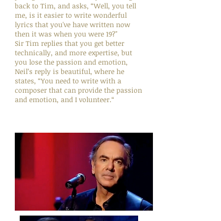
back to Tim, and asks, “Well, you tell
me, is it easier to write wonderful
lyrics that you've have written now
then it was when you were 19?"
Sir Tim replies that you get better
technically, and more expertise, but
you lose the passion and emotion,
Neil’s reply is beautiful, where he
states, “You need to write with a
composer that can provide the passion
and emotion, and I volunteer.“