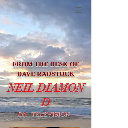
FROM THE DESK OF
DAVE RADSTOCK
NEIL DIAMON
D
ON TELEVISION