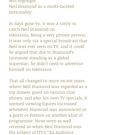
will highlight
Neil Diamond as a multi-faceted
personality.
In days gone by, it was a rarity to
catch Neil Diamond on
television. Being a very private person,
it was only via a special broadcast that
Neil was ever seen on TV, and it could
be argued that due to Diamond’s
immense standing as a global
superstar, he didn’t need to advertise
himself on television.
That all changed in more recent years
where Neil Diamond was regarded as a
top drawer guest on various chat
shows, and also his own TV specials, it
seemed viewing figures increased
whenever Diamond was announced as
a guest or feature on another kind of
programme. None were as well
received as when Neil Diamond was
the subject of ITV’s “An Audience