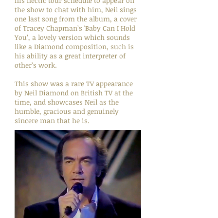
his hectic tour schedule to appear on
the show to chat with him, Neil sings
one last song from the album, a cover
of Tracey Chapman’s 'Baby Can I Hold
You’, a lovely version which sounds
like a Diamond composition, such is
his ability as a great interpreter of
other’s work.
This show was a rare TV appearance
by Neil Diamond on British TV at the
time, and showcases Neil as the
humble, gracious and genuinely
sincere man that he is.