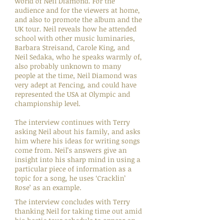
world of Neil Diamond. For the
audience and for the viewers at home,
and also to promote the album and the
UK tour. Neil reveals how he attended
school with other music luminaries,
Barbara Streisand, Carole King, and
Neil Sedaka, who he speaks warmly of,
also probably unknown to many
people at the time, Neil Diamond was
very adept at Fencing, and could have
represented the USA at Olympic and
championship level.
The interview continues with Terry
asking Neil about his family, and asks
him where his ideas for writing songs
come from. Neil’s answers give an
insight into his sharp mind in using a
particular piece of information as a
topic for a song, he uses ‘Cracklin’
Rose’ as an example.
The interview concludes with Terry
thanking Neil for taking time out amid