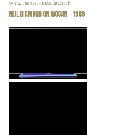
With.... series. - Dave Radstock
NEIL DIAMOND ON WOGAN 1989