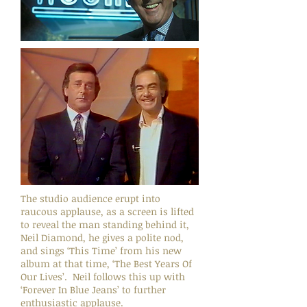
The studio audience erupt into
raucous applause, as a screen is lifted
to reveal the man standing behind it,
Neil Diamond, he gives a polite nod,
and sings ‘This Time’ from his new
album at that time, ‘The Best Years Of
Our Lives’. Neil follows this up with
‘Forever In Blue Jeans’ to further
enthusiastic applause.