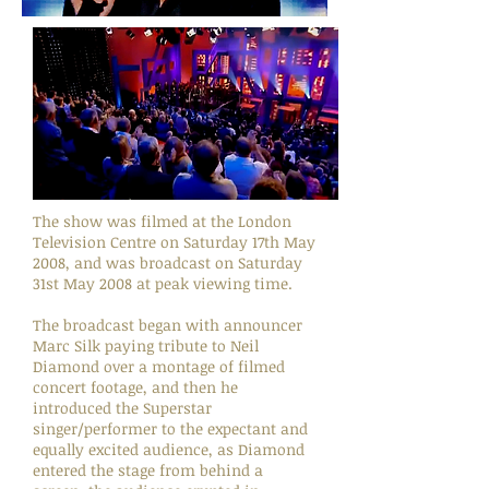
The show was filmed at the London
Television Centre on Saturday 17th May
2008, and was broadcast on Saturday
31st May 2008 at peak viewing time.
The broadcast began with announcer
Marc Silk paying tribute to Neil
Diamond over a montage of filmed
concert footage, and then he
introduced the Superstar
singer/performer to the expectant and
equally excited audience, as Diamond
entered the stage from behind a