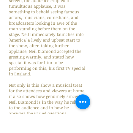
screen, the audience erupted in
tumultuous applause, it was
something to behold seeing famous
actors, musicians, comedians, and
broadcasters looking in awe of the
man standing before them on the
stage. Neil immediately launches into
'America' a lively and upbeat start to
the show, after taking further
applause, Neil Diamond accepted the
greeting warmly, and stated how
special it was for him to be
performing on this, his first TV special
in England.
Not only is this show a musical treat
for the attendees and viewers at home,
it also shows how genuinely sincere
Neil Diamond is in the way he relates
to the audience and in how he
answers the varied questions
posed. There is warmth, humour, and
humility, none more evident as when
he answers a question from Craig