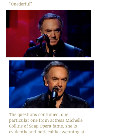
“Onederful”
The questions continued, one
particular one from actress Michelle
Collins of Soap Opera fame, she is
evidently and noticeably swooning at