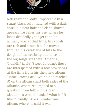
Neil Diamond looks impeccable in a
smart black suit, matched with a dark
shirt, his neat hair and clean shaven
appearance belies his age, where he
looks decidedly younger than he
actually was at that time, his vocals
are rich and smooth as he moves
through his catalogue of hits to the
delight of the celebrity audience, all
the big songs are there. 'America',
'Cracklin' Rosie', 'Sweet Caroline', these
are interspersed with a few new songs
at the time from his then new album
'Home Before Dark', which had reached
#1 on the album chart both sides of the
Atlantic, where Neil replied to a
question from fellow musician
Alex James who had asked what it felt
like to finally have a number one
album, where he said it was