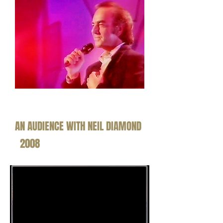
AN AUDIENCE WITH NEIL DIAMOND
2008