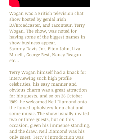
Wogan was a British television chat
show hosted by genial Irish
DJ/Broadcaster, and raconteur, Terry
Wogan. The show, was noted for
having some of the biggest names in
show business appear,
Sammy Davis Jnr, Elton John, Liza
Minelli, George Best, Nancy Reagan
etc...
Terry Wogan himself had a knack for
interviewing such high profile
celebrities, his easy manner and
obvious charm was a great attraction
for his guests, and so on 26 October
1989, he welcomed Neil Diamond onto
the famed upholstery for a chat and
some music. The show usually invited
two or three guests, but on this
occasion, given his immense standing,
and the draw, Neil Diamond was his
only guest, Terry’s introduction was