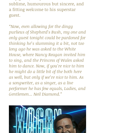
sublime, humourous but sincere, and
a fitting welcome to his superstar
guest.
“Now, even allowing for the dingy
purlieus of Shepherd's Bush, my one and
only guest tonight could be pardoned for
thinking he’s slumming it a bit, not too
long ago he was asked to the White
House, where Nancy Reagan invited him
to sing, and the Princess of Wales asked
him to dance. Now, if you're nice to him
he might do a little bit of the both here
as well, but only if we’re nice to him. As
a songwriter, as a singer, as a live
performer he has few equals, Ladies, and
Gentlemen... Neil Diamond.”