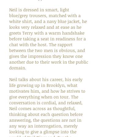
Neil is dressed in smart, light
blue/grey trousers, matched with a
white shirt, and a navy blue jacket, he
looks very relaxed and at ease as he
greets Terry with a warm handshake
before taking a seat in readiness for a
chat with the host. The rapport
between the two men is obvious, and
gives the impression they know one
another due to their work in the public
domain.
Neil talks about his career, his early
life growing up in Brooklyn, what
motivates him, and how he strives to
give everything when on tour. The
conversation is cordial, and relaxed,
Neil comes across as thoughtful,
thinking about each question before
answering, the questions are not in
any way an interrogation, merely
looking to give a glimpse into the