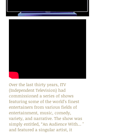
Over the last thirty years, ITV
(Independent Television) had
commissioned a series of shows
featuring some of the world’s finest
entertainers from various fields of
entertainment, music, comedy,
variety, and narrative. The show was
simply entitled, “An Audience With... "
and featured a singular artist, it