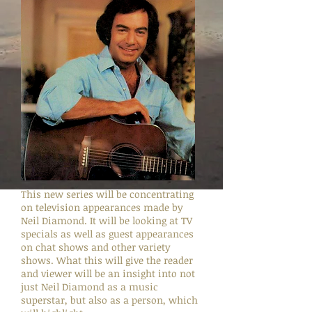
This new series will be concentrating
on television appearances made by
Neil Diamond. It will be looking at TV
specials as well as guest appearances
on chat shows and other variety
shows. What this will give the reader
and viewer will be an insight into not
just Neil Diamond as a music
superstar, but also as a person, which