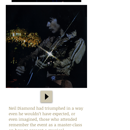
Neil Diamond had triumphed in a way
even he wouldn’t have expected, or
even imagined, those who attended
remember the event as a master-class