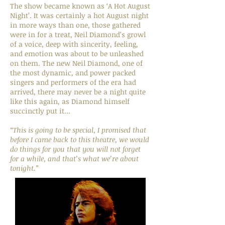
The show became known as ‘A Hot August
Night’. It was certainly a hot August night
in more ways than one, those gathered
were in for a treat, Neil Diamond’s growl
of a voice, deep with sincerity, feeling,
and emotion was about to be unleashed
on them. The new Neil Diamond, one of
the most dynamic, and power packed
singers and performers of the era had
arrived, there may never be a night quite
like this again, as Diamond himself
succinctly put it...
“This is going to be special, I promised that
before I came back to this theatre, we would
do things for you that you will not forget
for a while, and that’s what we’re about
tonight.”