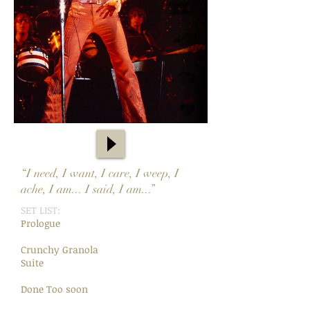
“I need, I want, I care, I weep, I
ache, I am... I said, I am...”
SET LIST:
Prologue
Crunchy Granola
Suite
Done Too soon