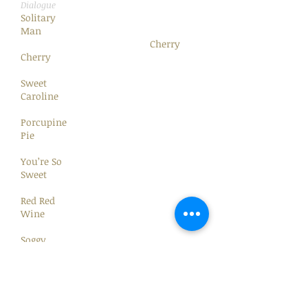
Dialogue
Solitary
Man
Cherry
Cherry
Sweet
Caroline
Porcupine
Pie
You’re So
Sweet
Red Red
Wine
Soggy
Pretzels
Gitchy
Goomy