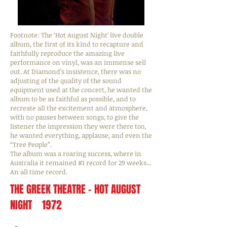
Footnote: The ‘Hot August Night’ live double
album, the first of its kind to recapture and
faithfully reproduce the amazing live
performance on vinyl, was an immense sell
out. At Diamond’s insistence, there was no
adjusting of the quality of the sound
equipment used at the concert, he wanted the
album to be as faithful as possible, and to
recreate all the excitement and atmosphere,
with no pauses between songs, to give the
listener the impression they were there too,
he wanted everything, applause, and even the
“Tree People”.
The album was a roaring success, where in
Australia it remained #1 record for 29 weeks...
An all time record.
THE GREEK THEATRE - HOT AUGUST
NIGHT 1972