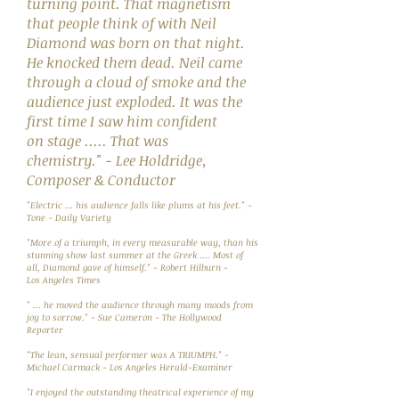
turning point. That magnetism
that people think of with Neil
Diamond was born on that night.
He knocked them dead. Neil came
through a cloud of smoke and the
audience just exploded. It was the
first time I saw him confident
on stage ..... That was
chemistry." - Lee Holdridge,
Composer & Conductor
"Electric ... his audience falls like plums at his feet." -
Tone - Daily Variety
"More of a triumph, in every measurable way, than his
stunning show last summer at the Greek .... Most of
all, Diamond gave of himself." - Robert Hilburn -
Los Angeles Times
" ... he moved the audience through many moods from
joy to sorrow." - Sue Cameron - The Hollywood
Reporter
"The lean, sensual performer was A TRIUMPH." -
Michael Carmack - Los Angeles Herald-Examiner
"I enjoyed the outstanding theatrical experience of my