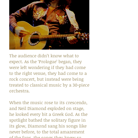
The audience didn’t know what to
expect. As the ‘Prologue’ began, they
were left wondering if they had come
to the right venue, they had come to a
rock concert, but instead were being
treated to classical music by a 30-piece
orchestra.
When the music rose to its crescendo,
and Neil Diamond exploded on stage,
he looked every bit a Greek God. As the
spotlight bathed the solitary figure in
its glow, Diamond sang his songs like
never before, to the total amazement
of the fans, the songs they knew so