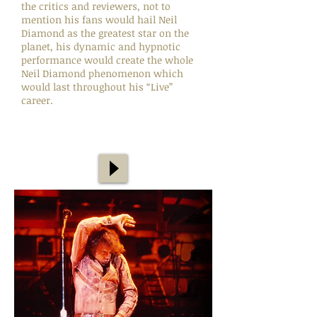
the critics and reviewers, not to
mention his fans would hail Neil
Diamond as the greatest star on the
planet, his dynamic and hypnotic
performance would create the whole
Neil Diamond phenomenon which
would last throughout his “Live”
career.