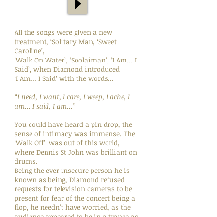
All the songs were given a new
treatment, ‘Solitary Man, ‘Sweet
Caroline’,
‘Walk On Water’, ‘Soolaiman’, ‘I Am... I
Said’, when Diamond introduced
‘I Am... I Said’ with the words...
“I need, I want, I care, I weep, I ache, I
am... I said, I am...”
You could have heard a pin drop, the
sense of intimacy was immense. The
‘Walk Off’ was out of this world,
where Dennis St John was brilliant on
drums.
Being the ever insecure person he is
known as being, Diamond refused
requests for television cameras to be
present for fear of the concert being a
flop, he needn’t have worried, as the
audience appeared to be in a trance as