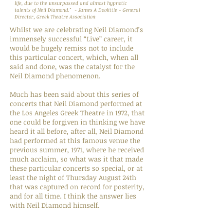
life, due to the unsurpassed and almost hypnotic
talents of Neil Diamond." - James A Doolittle - General
Director, Greek Theatre Association
Whilst we are celebrating Neil Diamond’s
immensely successful “Live” career, it
would be hugely remiss not to include
this particular concert, which, when all
said and done, was the catalyst for the
Neil Diamond phenomenon.
Much has been said about this series of
concerts that Neil Diamond performed at
the Los Angeles Greek Theatre in 1972, that
one could be forgiven in thinking we have
heard it all before, after all, Neil Diamond
had performed at this famous venue the
previous summer, 1971, where he received
much acclaim, so what was it that made
these particular concerts so special, or at
least the night of Thursday August 24th
that was captured on record for posterity,
and for all time. I think the answer lies
with Neil Diamond himself.