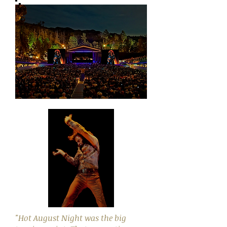
"Hot August Night was the big