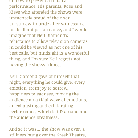
on how to present a musical
performance. His parents, Rose and
Kieve who attended the shows were
immensely proud of their son,
bursting with pride after witnessing
his brilliant performance, and I would
imagine that Neil Diamond’s
reluctance to allow television cameras
in could be viewed as not one of his
best calls, but hindsight is a wonderful
thing, and I’m sure Neil regrets not
having the shows filmed.
Neil Diamond gave of himself that
night, everything he could give, every
emotion, from joy to sorrow,
happiness to sadness, moving the
audience on a tidal wave of emotions,
an exhausting and exhilarating
performance, which left Diamond and
the audience breathless.
And so it was... the show was over, a
stillness hung over the Greek Theatre,