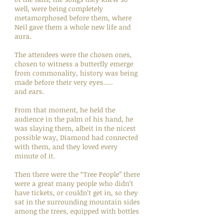
well, were being completely
metamorphosed before them, where
Neil gave them a whole new life and
aura.
The attendees were the chosen ones,
chosen to witness a butterfly emerge
from commonality, history was being
made before their very eyes.....
and ears.
From that moment, he held the
audience in the palm of his hand, he
was slaying them, albeit in the nicest
possible way, Diamond had connected
with them, and they loved every
minute of it.
Then there were the “Tree People” there
were a great many people who didn’t
have tickets, or couldn’t get in, so they
sat in the surrounding mountain sides
among the trees, equipped with bottles