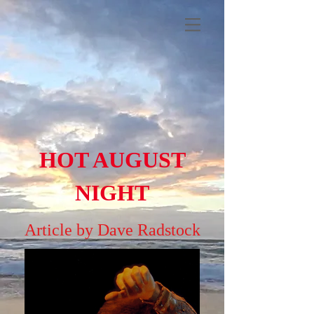
HOT AUGUST
NIGHT
Article by Dave Radstock