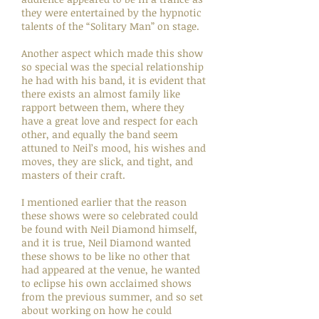
they were entertained by the hypnotic
talents of the “Solitary Man” on stage.
Another aspect which made this show
so special was the special relationship
he had with his band, it is evident that
there exists an almost family like
rapport between them, where they
have a great love and respect for each
other, and equally the band seem
attuned to Neil’s mood, his wishes and
moves, they are slick, and tight, and
masters of their craft.
I mentioned earlier that the reason
these shows were so celebrated could
be found with Neil Diamond himself,
and it is true, Neil Diamond wanted
these shows to be like no other that
had appeared at the venue, he wanted
to eclipse his own acclaimed shows
from the previous summer, and so set
about working on how he could