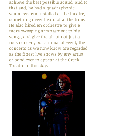
achieve the best possible sound, and to
that end, he had a quadraphonic
sound system installed at the theatre,
something never heard of at the time.
He also hired an orchestra to give a
more sweeping arrangement to his
songs, and give the air of not just a
rock concert, but a musical event, the
concerts as we now know are regarded
as the finest live shows by any artist
or band ever to appear at the Greek
Theatre to this day.