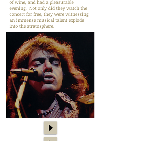
of wine, and had a pleasurable
evening. Not only did they watch the
concert for free, they were witnessing
an immense musical talent explode
into the stratosphere.