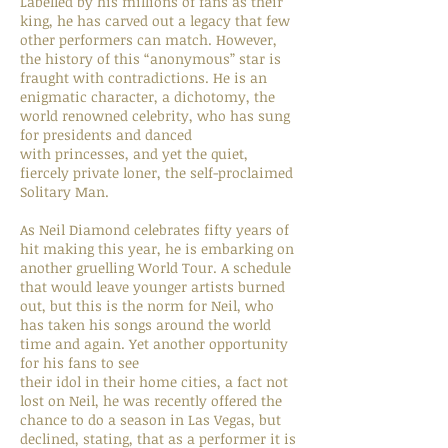
Labelled by his millions of fans as their
king, he has carved out a legacy that few
other performers can match. However,
the history of this “anonymous” star is
fraught with contradictions. He is an
enigmatic character, a dichotomy, the
world renowned celebrity, who has sung
for presidents and danced
with princesses, and yet the quiet,
fiercely private loner, the self-proclaimed
Solitary Man.
As Neil Diamond celebrates fifty years of
hit making this year, he is embarking on
another gruelling World Tour. A schedule
that would leave younger artists burned
out, but this is the norm for Neil, who
has taken his songs around the world
time and again. Yet another opportunity
for his fans to see
their idol in their home cities, a fact not
lost on Neil, he was recently offered the
chance to do a season in Las Vegas, but
declined, stating, that as a performer it is