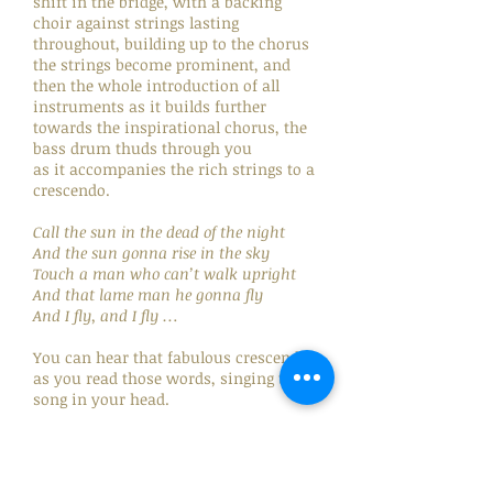
shift in the bridge, with a backing
choir against strings lasting
throughout, building up to the chorus
the strings become prominent, and
then the whole introduction of all
instruments as it builds further
towards the inspirational chorus, the
bass drum thuds through you
as it accompanies the rich strings to a
crescendo.
Call the sun in the dead of the night
And the sun gonna rise in the sky
Touch a man who can’t walk upright
And that lame man he gonna fly
And I fly, and I fly …
You can hear that fabulous crescendo
as you read those words, singing the
song in your head.
Neil said he wanted to create a
religious experience between a man
and