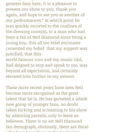
greatest fans here, it is a pleasure to
present our show to you, thank you
again, and hope to see you at another of
our performances.” At which point he
was quickly escorted to the confines of
the dressing room(s), to a man who had
been a fan of Neil Diamond since being a
young boy, this all too brief encounter
cemented my belief that my support was
justified, that this
world famous icon and my music idol,
had deigned to stop and speak to me, was
beyond all expectation, and certainly
elevated him further in my esteem.
These more recent years have seen Neil
become more recognised as the great
talent that he is. He has garnered a whole
new group of younger fans, no doubt
taken kicking and screaming to his show
by admiring parents, only to leave as
believers. There is no set Neil Diamond
fan demograph, obviously, there are those