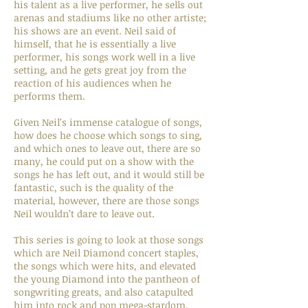
his talent as a live performer, he sells out
arenas and stadiums like no other artiste;
his shows are an event. Neil said of
himself, that he is essentially a live
performer, his songs work well in a live
setting, and he gets great joy from the
reaction of his audiences when he
performs them.
Given Neil’s immense catalogue of songs,
how does he choose which songs to sing,
and which ones to leave out, there are so
many, he could put on a show with the
songs he has left out, and it would still be
fantastic, such is the quality of the
material, however, there are those songs
Neil wouldn’t dare to leave out.
This series is going to look at those songs
which are Neil Diamond concert staples,
the songs which were hits, and elevated
the young Diamond into the pantheon of
songwriting greats, and also catapulted
him into rock and pop mega-stardom.