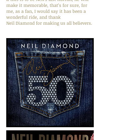
make it memorable, that’s for sure, for
me, as a fan, I would say it has been a
wonderful ride, and thank
Neil Diamond for making us all believers.