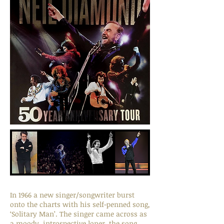
In 1966 a new singer/songwriter burst
onto the charts with his self-penned song,
‘Solitary Man’. The singer came across as
a moody, introspective loner, the song