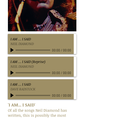
I AM ... I SAID
NEIL DIAMOND
00:00
/
00:00
I AM ... I SAID (Reprise)
NEIL DIAMOND
00:00
/
00:00
I AM ... I SAID
DAVE RADSTOCK
00:00
/
00:00
'I AM... I SAID'
Of all the songs Neil Diamond has
written, this is possibly the most