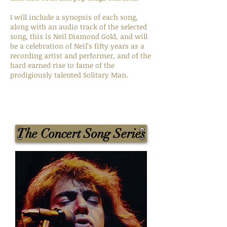
I will include a synopsis of each song,
along with an audio track of the selected
song, this is Neil Diamond Gold, and will
be a celebration of Neil’s fifty years as a
recording artist and performer, and of the
hard earned rise to fame of the
prodigiously talented Solitary Man.
The Concert Song Series