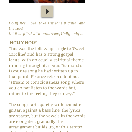
Holly holy love, take the lonely child, and
the seed
Let it be filled with tomorrow, Holly holy ...
'HOLLY HOLY'
This was the follow up single to ‘Sweet
Caroline’ and has a strong gospel
focus, with an equally spiritual theme
running through it; it was Diamond’s
favourite song he had written up to
that point. He once referred to it as a
“stream of consciousness song, where
you do not listen to the words but,
rather to the feeling they convey.”
The song starts quietly with acoustic
guitar, against a bass line, the lyrics
are sparse, but the vowels in the words
are elongated, gradually the
arrangement builds up, with a tempo