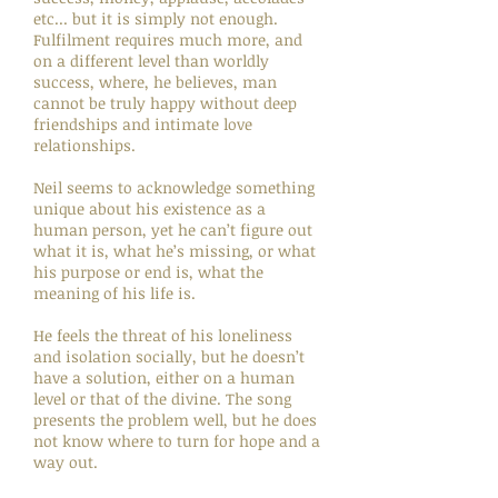
etc... but it is simply not enough.
Fulfilment requires much more, and
on a different level than worldly
success, where, he believes, man
cannot be truly happy without deep
friendships and intimate love
relationships.
Neil seems to acknowledge something
unique about his existence as a
human person, yet he can’t figure out
what it is, what he’s missing, or what
his purpose or end is, what the
meaning of his life is.
He feels the threat of his loneliness
and isolation socially, but he doesn’t
have a solution, either on a human
level or that of the divine. The song
presents the problem well, but he does
not know where to turn for hope and a
way out.