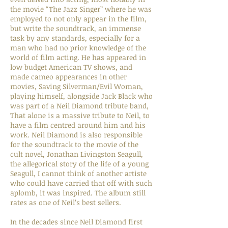
the movie “The Jazz Singer” where he was
employed to not only appear in the film,
but write the soundtrack, an immense
task by any standards, especially for a
man who had no prior knowledge of the
world of film acting. He has appeared in
low budget American TV shows, and
made cameo appearances in other
movies, Saving Silverman/Evil Woman,
playing himself, alongside Jack Black who
was part of a Neil Diamond tribute band,
That alone is a massive tribute to Neil, to
have a film centred around him and his
work. Neil Diamond is also responsible
for the soundtrack to the movie of the
cult novel, Jonathan Livingston Seagull,
the allegorical story of the life of a young
Seagull, I cannot think of another artiste
who could have carried that off with such
aplomb, it was inspired. The album still
rates as one of Neil’s best sellers.
In the decades since Neil Diamond first