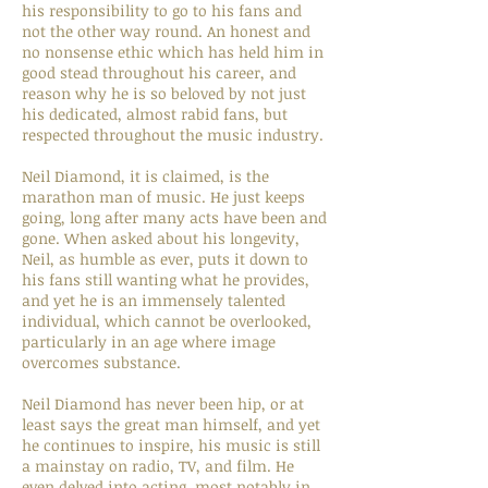
his responsibility to go to his fans and
not the other way round. An honest and
no nonsense ethic which has held him in
good stead throughout his career, and
reason why he is so beloved by not just
his dedicated, almost rabid fans, but
respected throughout the music industry.
Neil Diamond, it is claimed, is the
marathon man of music. He just keeps
going, long after many acts have been and
gone. When asked about his longevity,
Neil, as humble as ever, puts it down to
his fans still wanting what he provides,
and yet he is an immensely talented
individual, which cannot be overlooked,
particularly in an age where image
overcomes substance.
Neil Diamond has never been hip, or at
least says the great man himself, and yet
he continues to inspire, his music is still
a mainstay on radio, TV, and film. He
even delved into acting, most notably in