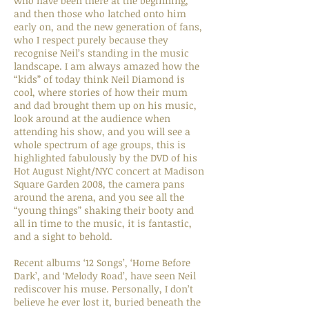
who have been there at the beginning,
and then those who latched onto him
early on, and the new generation of fans,
who I respect purely because they
recognise Neil’s standing in the music
landscape. I am always amazed how the
“kids” of today think Neil Diamond is
cool, where stories of how their mum
and dad brought them up on his music,
look around at the audience when
attending his show, and you will see a
whole spectrum of age groups, this is
highlighted fabulously by the DVD of his
Hot August Night/NYC concert at Madison
Square Garden 2008, the camera pans
around the arena, and you see all the
“young things” shaking their booty and
all in time to the music, it is fantastic,
and a sight to behold.
Recent albums ‘12 Songs’, ‘Home Before
Dark’, and ‘Melody Road’, have seen Neil
rediscover his muse. Personally, I don’t
believe he ever lost it, buried beneath the