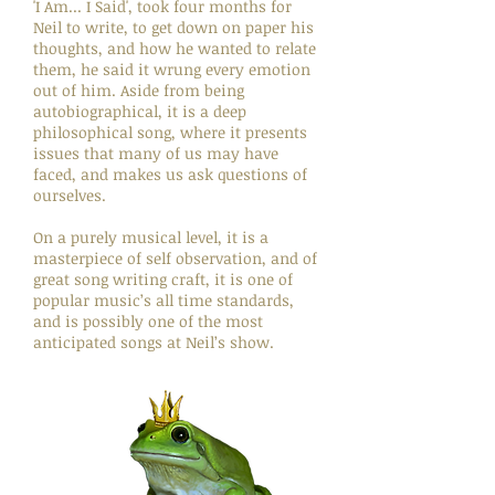
'I Am... I Said', took four months for
Neil to write, to get down on paper his
thoughts, and how he wanted to relate
them, he said it wrung every emotion
out of him. Aside from being
autobiographical, it is a deep
philosophical song, where it presents
issues that many of us may have
faced, and makes us ask questions of
ourselves.
On a purely musical level, it is a
masterpiece of self observation, and of
great song writing craft, it is one of
popular music’s all time standards,
and is possibly one of the most
anticipated songs at Neil’s show.