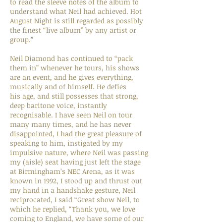
to read the sleeve notes of the album to
understand what Neil had achieved. Hot
August Night is still regarded as possibly
the finest “live album” by any artist or
group.”
Neil Diamond has continued to “pack
them in” whenever he tours, his shows
are an event, and he gives everything,
musically and of himself. He defies
his age, and still possesses that strong,
deep baritone voice, instantly
recognisable. I have seen Neil on tour
many many times, and he has never
disappointed, I had the great pleasure of
speaking to him, instigated by my
impulsive nature, where Neil was passing
my (aisle) seat having just left the stage
at Birmingham’s NEC Arena, as it was
known in 1992, I stood up and thrust out
my hand in a handshake gesture, Neil
reciprocated, I said “Great show Neil, to
which he replied, “Thank you, we love
coming to England, we have some of our