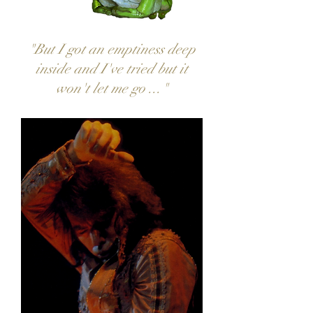
"But I got an emptiness deep
inside and I've tried but it
won't let me go ..."