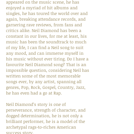
appeared on the music scene, he has
enjoyed a myriad of hit albums and
singles, he has toured the world over and
again, breaking attendance records, and
garnering rave reviews, from fans and
critics alike. Neil Diamond has been a
constant in our lives, for me at least, his
music has been the soundtrack to much
of my life, I can find a Neil song to suit
any mood, and can immerse myself in
his music without ever tiring. Do I have a
favourite Neil Diamond song? That is an
impossible question, considering Neil has
written some of the most memorable
songs ever, by any artist, spanning all
genres, Pop, Rock, Gospel, Country, Jazz,
he has even had a go at Rap.
Neil Diamond’s story is one of
perseverance, strength of character, and
dogged determination, he is not only a
brilliant performer, he is a model of the
archetypal rags-to-riches American
success story.