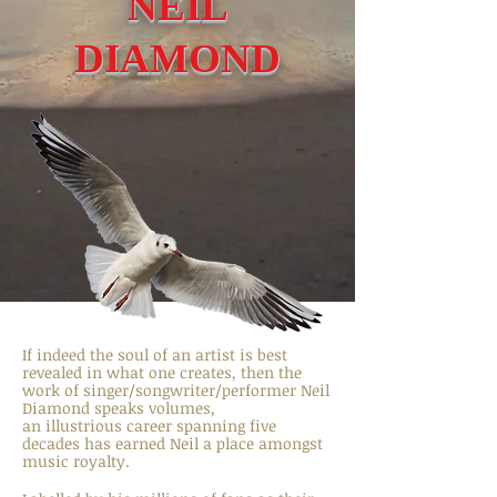
NEIL
DIAMOND
If indeed the soul of an artist is best
revealed in what one creates, then the
work of singer/songwriter/performer Neil
Diamond speaks volumes,
an illustrious career spanning five
decades has earned Neil a place amongst
music royalty.