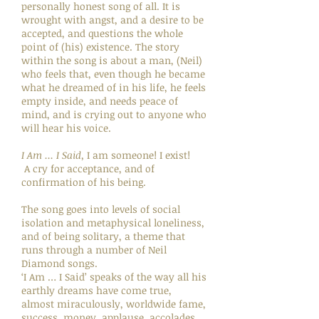
personally honest song of all. It is
wrought with angst, and a desire to be
accepted, and questions the whole
point of (his) existence. The story
within the song is about a man, (Neil)
who feels that, even though he became
what he dreamed of in his life, he feels
empty inside, and needs peace of
mind, and is crying out to anyone who
will hear his voice.
I Am ... I Said,
I am someone! I exist!
A cry for acceptance, and of
confirmation of his being.
The song goes into levels of social
isolation and metaphysical loneliness,
and of being solitary, a theme that
runs through a number of Neil
Diamond songs.
‘I Am … I Said’ speaks of the way all his
earthly dreams have come true,
almost miraculously, worldwide fame,
success, money, applause, accolades