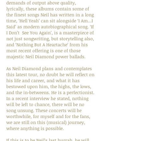
demands of output above quality,
lyrically, these albums contain some of
the finest songs Neil has written in a long
time, ‘Hell Yeah’ can sit alongside ‘I Am...I
Said’ as modern autobiographical song. ‘If
I Don’t See You Again’, is a masterpiece of
not just songwriting, but storytelling also,
and ‘Nothing But A Heartache’ from his
most recent offering is one of those
majestic Neil Diamond power ballads.
As Neil Diamond plans and contemplates
this latest tour, no doubt he will reflect on
his life and career, and what it has
bestowed upon him, the highs, the lows,
and the in-betweens. He is a perfectionist.
In a recent interview he stated, nothing
will be left to chance, there will be no
song unsung. These concerts will be
worthwhile, for myself and for the fans,
we are still on this (musical) journey,
where anything is possible.
If this is to be Neil’s last hurrah, he will