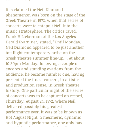
It is claimed the Neil Diamond
phenomenon was born on the stage of the
Greek Theatre in 1972, when that series of
concerts were to catapult Neil into the
music stratosphere. The critics raved.
Frank H Lieberman of the Los Angeles
Herald Examiner, stated, “Until Monday,
Neil Diamond appeared to be just another
top flight contemporary artist on the
Greek Theatre summer line-up.... At about
10:30pm Monday, following a couple of
encores and standing ovations from the
audience, he became number one, having
presented the finest concert, in artistic
and production sense, in Greek Theatre
history. One particular night of the series
of concerts was to be captured on record,
Thursday, August 24, 1972, where Neil
delivered possibly his greatest
performance ever, it was to be known as
Hot August Night, a mesmeric, dynamic
and hypnotic performance, one only has