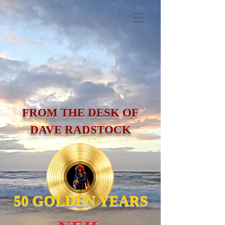
FROM THE DESK OF
DAVE RADSTOCK
50 GOLDEN YEARS