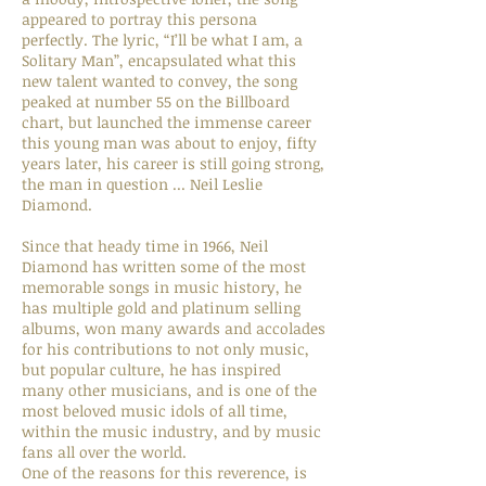
appeared to portray this persona
perfectly. The lyric, “I’ll be what I am, a
Solitary Man”, encapsulated what this
new talent wanted to convey, the song
peaked at number 55 on the Billboard
chart, but launched the immense career
this young man was about to enjoy, fifty
years later, his career is still going strong,
the man in question ... Neil Leslie
Diamond.
Since that heady time in 1966, Neil
Diamond has written some of the most
memorable songs in music history, he
has multiple gold and platinum selling
albums, won many awards and accolades
for his contributions to not only music,
but popular culture, he has inspired
many other musicians, and is one of the
most beloved music idols of all time,
within the music industry, and by music
fans all over the world.
One of the reasons for this reverence, is